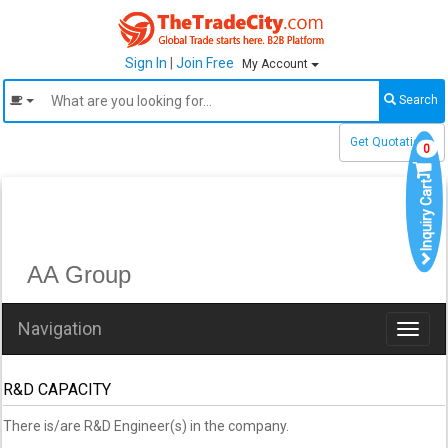
Sign In
|
Join Free
My Account
Search
Get Quotations
0
Inquiry Cart
AA Group
Navigation
Toggl
naviga
R&D CAPACITY
There is/are R&D Engineer(s) in the company.