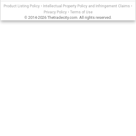
-
-
Product Listing Policy
Intellectual Property Policy and Infringement Claims
-
Privacy Policy
Terms of Use
2014-2026 Thetradecity.com. All rights reserved.
©