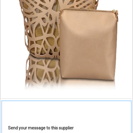
Send your message to this supplier