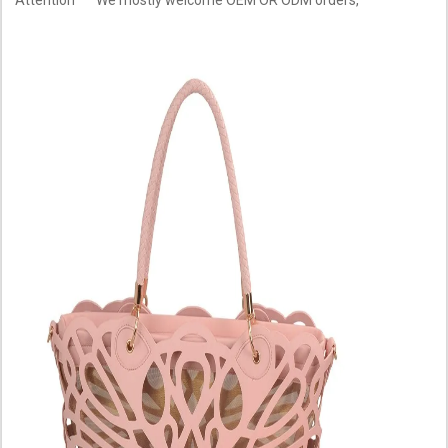
Attention
We mostly welcome OEM OR ODM orders,