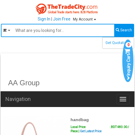
Sign In
|
Join Free
My Account
Search
Get Quotations
0
Inquiry Cart
AA Group
Navigation
Toggl
naviga
handbag
Local Price
: BDT 483.00 /
Piece |
Get Latest Price