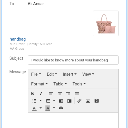
To
Ali Ansar
handbag
Min Order Quantity : 50 Piece
AA Group
Subject
Message
File
Edit
Insert
View
Format
Table
Tools