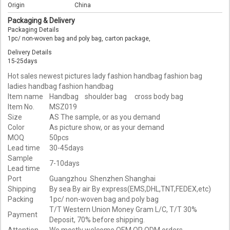
Origin
China
Packaging & Delivery
Packaging Details
1pc/ non-woven bag and poly bag, carton package,
Delivery Details
15-25days
Hot sales newest pictures lady fashion handbag fashion bag
ladies handbag fashion handbag
Item name
Handbag shoulder bag cross body bag
Item No.
MSZ019
Size
AS The sample, or as you demand
Color
As picture show, or as your demand
MOQ
50pcs
Lead time
30-45days
Sample
7-10days
Lead time
Port
Guangzhou Shenzhen Shanghai
Shipping
By sea By air By express(EMS,DHL,TNT,FEDEX,etc)
Packing
1pc/ non-woven bag and poly bag
T/T Western Union Money Gram L/C, T/T 30%
Payment
Deposit, 70% before shipping.