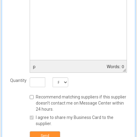
p
Words: 0
Quantity
Recommend matching suppliers if this supplier
doesn’t contact me on Message Center within
24 hours.
I agree to share my Business Card to the
supplier.
Send