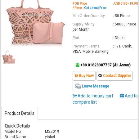
FOB Price
: USD 5.90 - 19.90
/ Piece |
Get Latest Price
Min.Order Quantity
: 50 Piece
Supply Ability
: 50000 Piece
per Month
Port
: Dhaka
Payment Terms
: T/T, Cash,
VISA, Mobile Banking
+88 01828387737 (Ali Ansar)
Buy Now
Contact Supplier
Leave Message
Add to inquiry cart
Add to
compare list
Product Details
Quick Details
Model No
MSZ019
Brand Name
yisbel